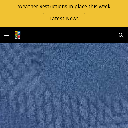
Weather Restrictions in place this week
Skip to main content
Skip to navigation
Latest News