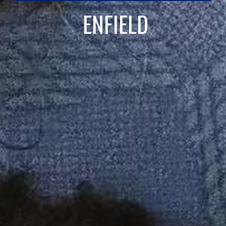
ENFIELD