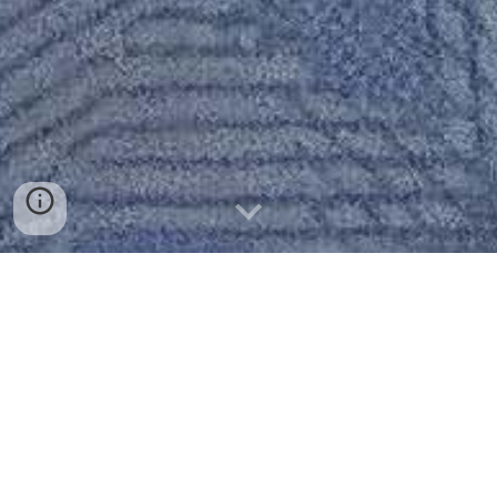
Latest News
About Us
Curriculum