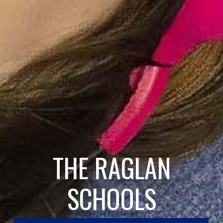
THE RAGLAN
SCHOOLS