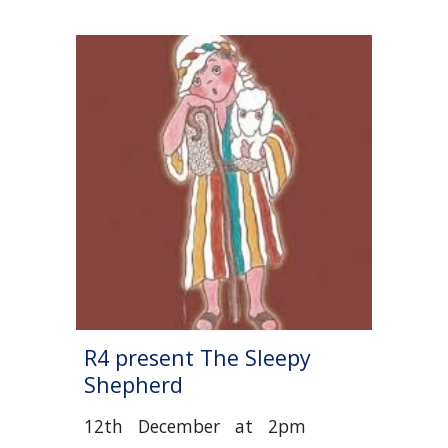
R
4
present The Sleepy
Shepherd
12
th December
at 2pm