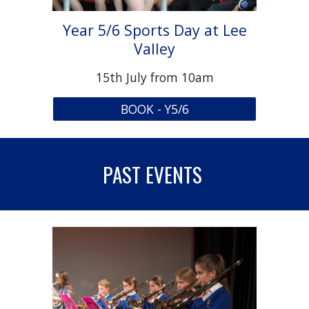
Year 5/6 Sports Day at Lee
Valley
15
th July from 10am
BOOK - Y5/6
PAST EVENTS