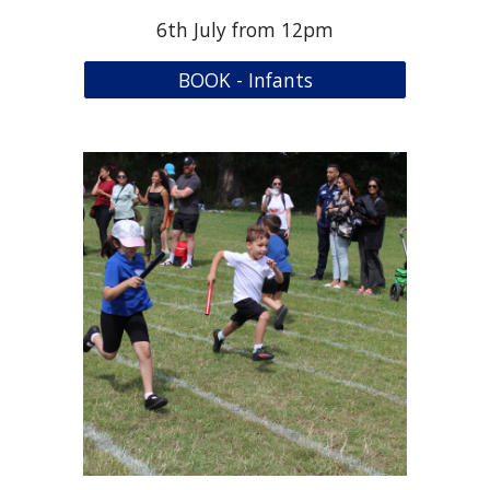
6th
July from 12pm
BOOK - Infants