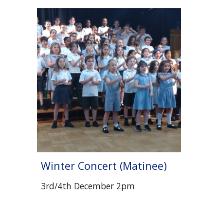
Winter Concert (Matinee)
3rd/4th December 2pm