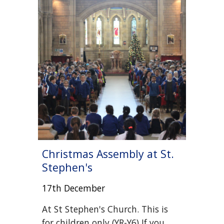
Christmas Assembly
at St.
Stephen's
17th December
At
St Stephen's Church. This is
for children
only
(YR-Y6) If you