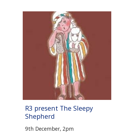
R
3
present The Sleepy
Shepherd
9th December,
2pm