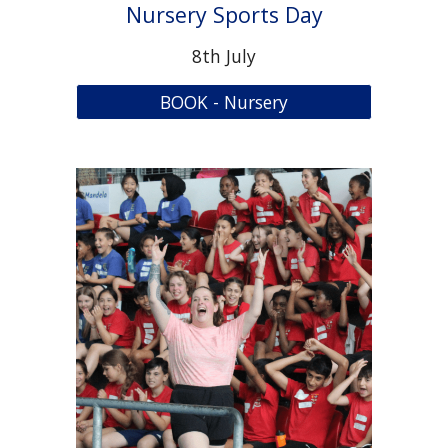
Nursery Sports Day
8
th July
BOOK - Nursery