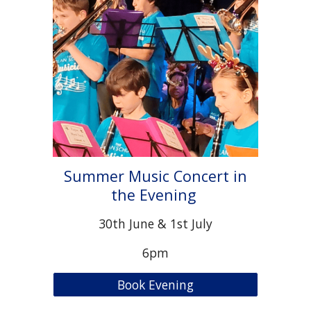
Summer Music Concert in
the Evening
30th June & 1st July
6pm
Book Evening