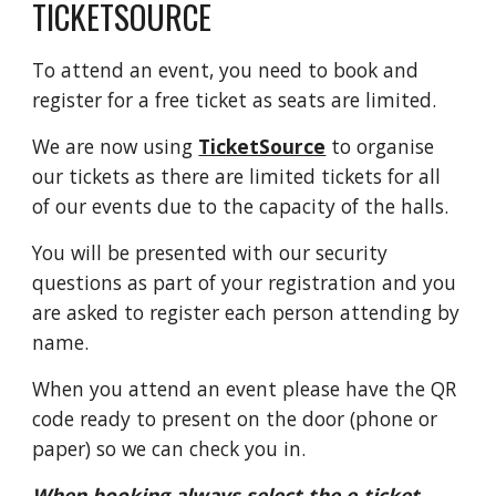
TICKETSOURCE
T
o attend an event, you need to book and
register for a free ticket as seats are limited.
We are now using
TicketSource
to organise
our tickets as there are limited tickets for all
of our events due to the capacity of the halls.
You will be presented with our security
questions as part of your registration and you
are asked to register each person attending by
name.
When you attend an event please have the QR
code ready to present on the door (phone or
paper) so we can check you in.
When booking always select the e-ticket,