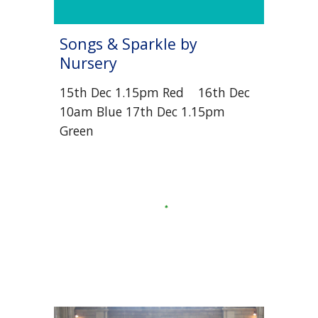
Songs & Sparkle by
Nursery
1
5
th Dec
1.15pm
Red 1
6
th Dec
10am
Blue
1
7
th Dec
1.15pm
Green