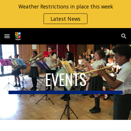
Weather Restrictions in place this week
Skip to main content
Skip to navigation
Latest News
EVENTS