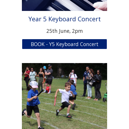
Year 5 Keyboard Concert
2
5
th June, 2pm
BOOK - Y5 Keyboard Concert