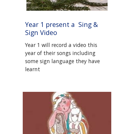
Year 1 present a
Sing &
Sign Video
Year 1 will record a video this
year of their songs including
some sign language they have
learnt