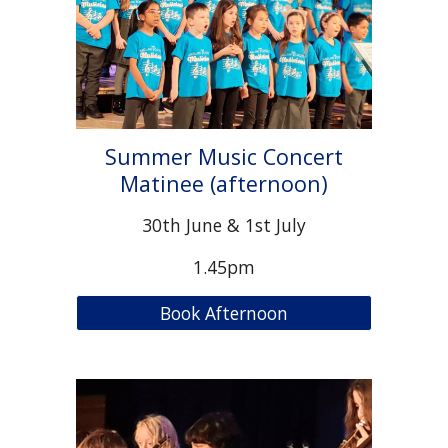
Summer Music Concert
Matinee (afternoon)
30th June & 1st July
1.45pm
Book Afternoon