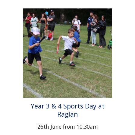
Year 3 & 4 Sports Day at
Raglan
2
6
th June from 10.30am