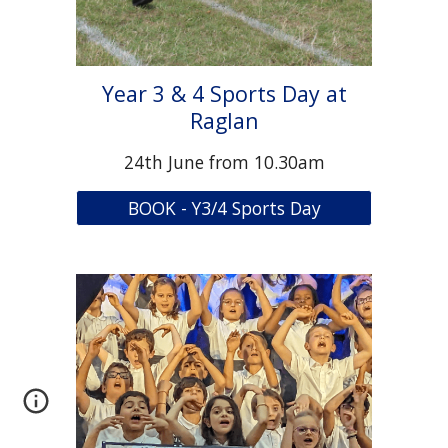
Year 3 & 4 Sports Day at
Raglan
2
4
th June from 10.30am
BOOK - Y3/4 Sports Day