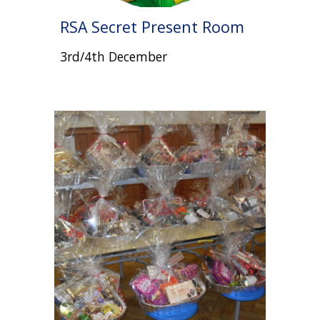
RSA Secret Present Room
3rd/4th December