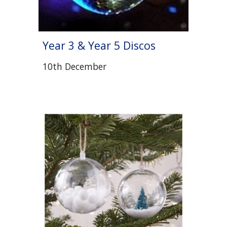
Year 3 & Year 5 Discos
10th December