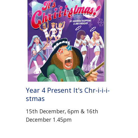
Year 4 Present It's Chr-i-i-i-
stmas
15th December, 6pm & 16th
December 1.45pm