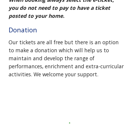
you do not need to pay to have a ticket
posted to your home.
Donation
Our tickets are all free but there is an option
to make a donation
which will help us to
maintain and develop the range of
performances, enrichment and extra-curricular
activities
.
We welcome your support
.