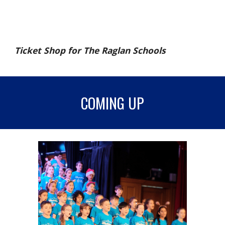
Ticket Shop for The Raglan Schools
COMING UP