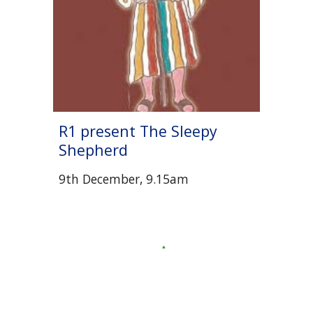
R1 present The Sleepy
Shepherd
9th December, 9.15am