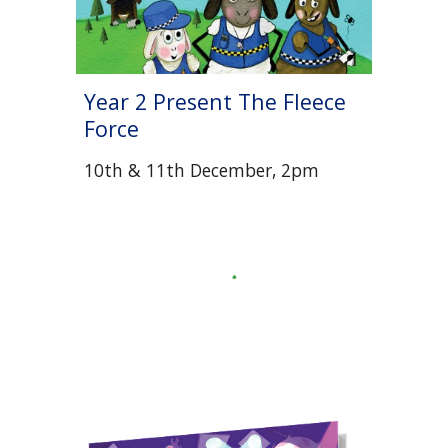
Year 2 Present The Fleece
Force
10th & 11th December, 2pm