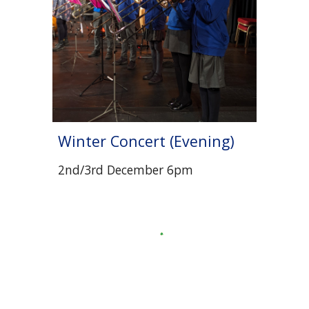
Winter Concert (Evening)
2nd/3rd December 6pm