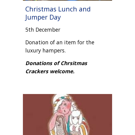
Christmas Lunch and
Jumper Day
5th December
Donation of an item for the
luxury hampers.
Donations of Chrsitmas
Crackers welcome.