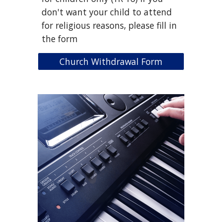
don't want your child to attend
for religious reasons, please fill in
the form
Church Withdrawal Form