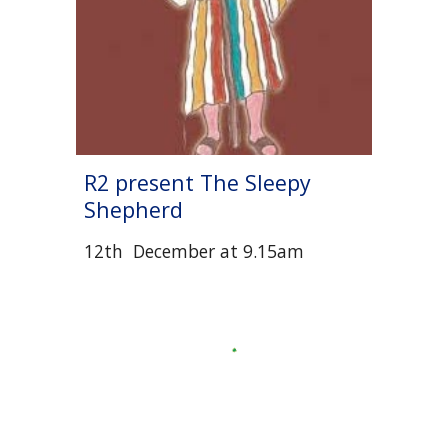
R
2
present The Sleepy
Shepherd
12
th December
at
9.15am