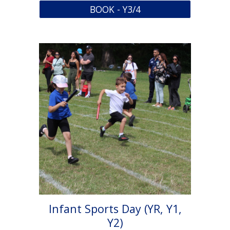
BOOK - Y3/4
Infant Sports Day (YR, Y1,
Y2)