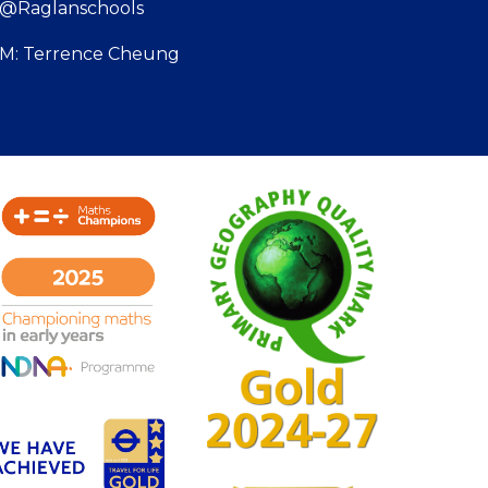
: @Raglanschools
SBM: Terrence Cheung