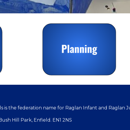
 is the federation name for Raglan Infant and Raglan J
ush Hill Park, Enfield. EN1 2NS