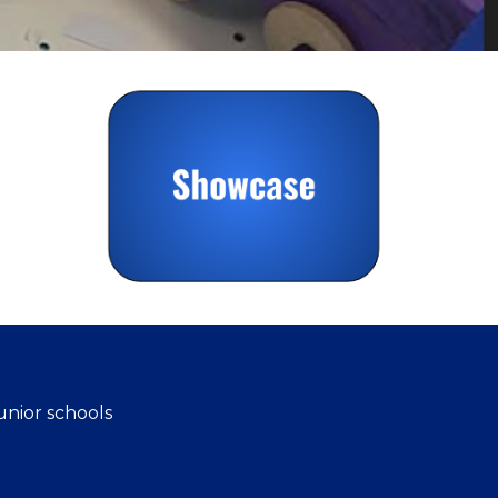
unior schools