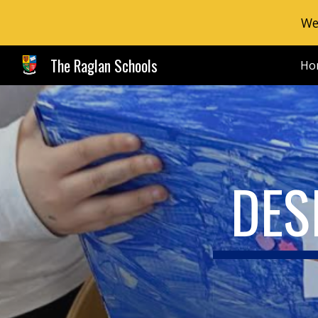
We
Sk
The Raglan Schools
Ho
DES