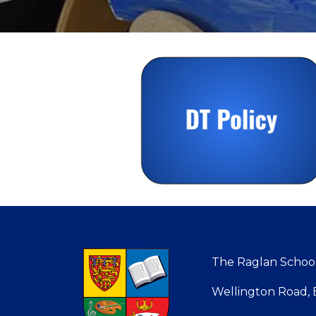
The Raglan Schools
Wellington Road, B