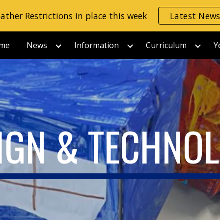
ather Restrictions in place this week
Latest New
ip to main content
Skip to navigat
me
News
Information
Curriculum
Y
IGN & TECHNO