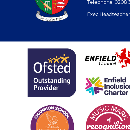
Telephone: 0208 3
Exec Headteacher: