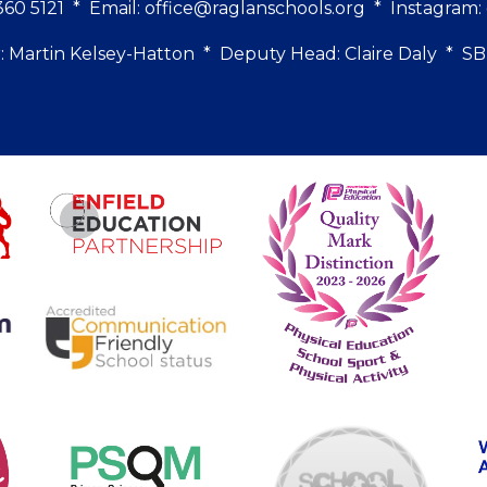
60 5121
*
Email:
office@raglanschools.org
* Instagram
 Martin Kelsey-Hatton * Deputy Head: Claire Daly * 