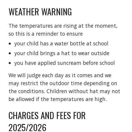
WEATHER WARNING
The temperatures are rising at the moment,
so this is a reminder to ensure
your child has a water bottle at school
your child brings a hat to wear outside
you have applied suncream before school
We will judge each day as it comes and we
may restrict the outdoor time depending on
the conditions. Children without hat may not
be allowed if the temperatures are high.
CHARGES AND FEES FOR
2025/2026