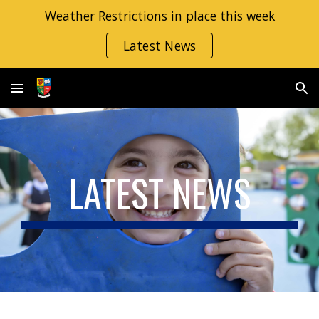
Weather Restrictions in place this week
Skip to main content
Skip to navigation
Latest News
LATEST NEWS