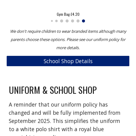
Sweatshirt £7.99
We don't require children to wear branded items although many
parents choose these options. Please see our uniform policy for
more details.
School Shop Details
UNIFORM & SCHOOL SHOP
A reminder that our uniform policy has
changed and will be fully implemented from
September 2025. This simplifies the uniform
to a white polo shirt with a royal blue