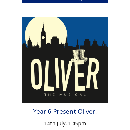
Year 6 Present Oliver!
14th July, 1.45pm