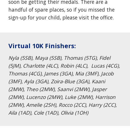
soon be getting their medals. There are a
handful of spare places, so if you missed the
sign-up for your child, please visit the office.
Virtual 10K Finishers:
Nyla (5SB), Maya (5SB), Thomas (5TG), Fidel
(5JM), Charlotte (4LC), Robin (4LC), Lucas (4CG),
Thomas (4CG), James (3GA), Mia (3MF), Jacob
(3MF), Ayla (3GA), Zoira-Blue (3GA), Kaani
(2MW), Theo (2MW), Saanvi (2MW), Jasper
(2MW), Lucenzo (2MW), Luke (2MW), Harrison
(2MW), Amelie (2SH), Rocco (2CC), Harry (2CC),
Aila (1AD), Cole (1AD), Olivia (1OH)