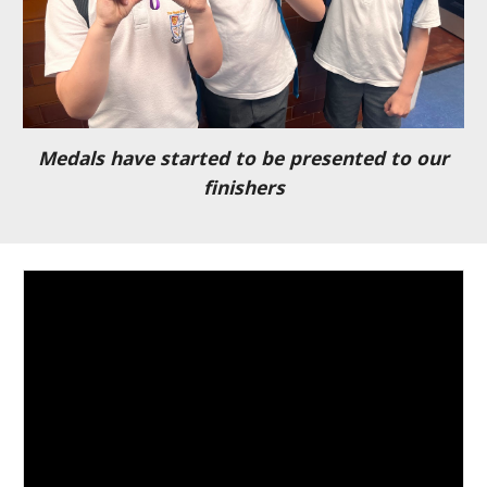
Medals have started to be presented to our
finishers