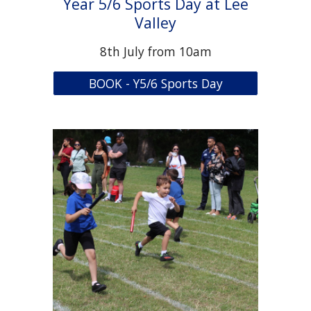
Year 5/6 Sports Day at Lee
Valley
8th July from 10am
BOOK - Y5/6 Sports Day