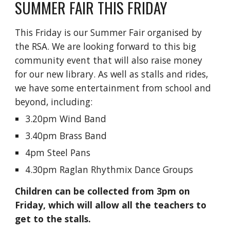
SUMMER FAIR THIS FRIDAY
This Friday is our Summer Fair organised by
the RSA. We are looking forward to this big
community event that will also raise money
for our new library. As well as stalls and rides,
we have some entertainment from school and
beyond, including:
3.20pm Wind Band
3.40pm Brass Band
4pm Steel Pans
4.30pm Raglan Rhythmix Dance Groups
Children can be collected from 3pm on
Friday, which will allow all the teachers to
get to the stalls.