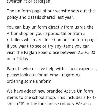
sweatshirt or cardigan.
The
uniform page of our website
sets out the
policy and details shared last year.
You can buy uniform directly from us via the
Arbor Shop on your app/portal or from 3
retailers which are linked on our uniform page.
If you want to see or try any items you can
visit the Raglan Road office between 2.30-3.30
on a Friday.
Parents who receive help with school expenses,
please look out for an email regarding
ordering some uniform.
We have added new branded Active Uniform
items to the school shop. This includes a PE t-
shirt (£6) in the four house colours. We also