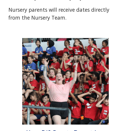
Nursery parents will receive dates directly
from the Nursery Team.