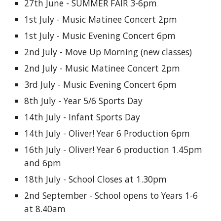
27th June - SUMMER FAIR 3-6pm
1st July - Music Matinee Concert 2pm
1st July - Music Evening Concert 6pm
2nd July - Move Up Morning (new classes)
2nd July - Music Matinee Concert 2pm
3rd July - Music Evening Concert 6pm
8th July - Year 5/6 Sports Day
14th July - Infant Sports Day
14th July - Oliver! Year 6 Production 6pm
16th July - Oliver! Year 6 production 1.45pm
and 6pm
18th July - School Closes at 1.30pm
2nd September - School opens to Years 1-6
at 8.40am