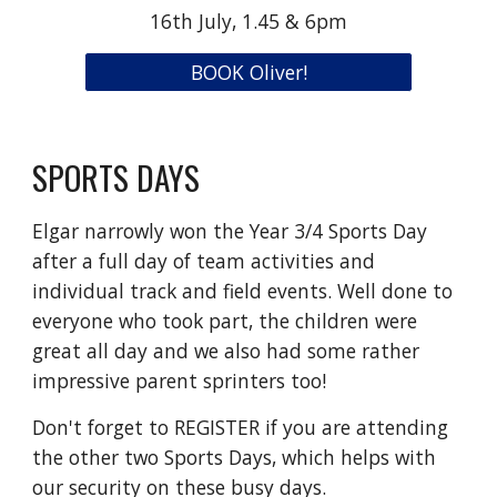
16th July, 1.45 & 6pm
BOOK Oliver!
SPORTS DAYS
Elgar narrowly won the Year 3/4 Sports Day
after a full day of team activities and
individual track and field events. Well done to
everyone who took part, the children were
great all day and we also had some rather
impressive parent sprinters too!
Don't forget to REGISTER if you are attending
the other two Sports Days, which helps with
our security on these busy days.