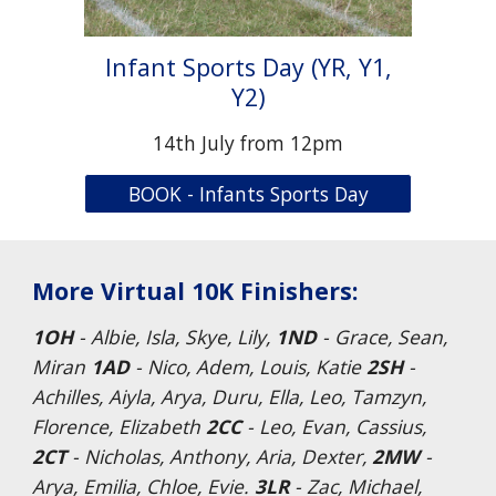
Infant Sports Day (YR, Y1,
Y2)
14th July from 12pm
BOOK - Infants Sports Day
More Virtual 10K Finishers:
1OH
- Albie, Isla, Skye, Lily,
1ND
- Grace, Sean,
Miran
1AD
- Nico, Adem, Louis, Katie
2SH
-
Achilles, Aiyla, Arya, Duru, Ella, Leo, Tamzyn,
Florence, Elizabeth
2CC
- Leo, Evan, Cassius,
2CT
- Nicholas, Anthony, Aria, Dexter,
2MW
-
Arya, Emilia, Chloe, Evie.
3LR
- Zac, Michael,