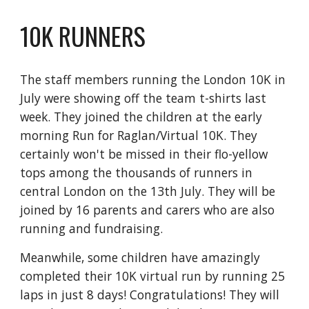
10K RUNNERS
The staff members running the London 10K in
July were showing off the team t-shirts last
week. They joined the children at the early
morning Run for Raglan/Virtual 10K. They
certainly won't be missed in their flo-yellow
tops among the thousands of runners in
central London on the 13th July. They will be
joined by 16 parents and carers who are also
running and fundraising.
Meanwhile, some children have amazingly
completed their 10K virtual run by running 25
laps in just 8 days! Congratulations! They will