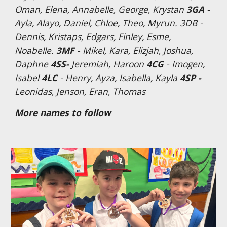
Oman, Elena, Annabelle, George, Krystan
3GA
-
Ayla, Alayo, Daniel, Chloe, Theo, Myrun. 3DB -
Dennis, Kristaps, Edgars, Finley, Esme,
Noabelle.
3MF
- Mikel, Kara, Elizjah, Joshua,
Daphne
4SS-
Jeremiah, Haroon
4CG
- Imogen,
Isabel
4LC
- Henry, Ayza, Isabella, Kayla
4SP -
Leonidas, Jenson, Eran, Thomas
More names to follow