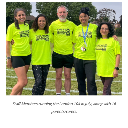
Staff Members running the London 10k in July, along with 16
parents/carers.