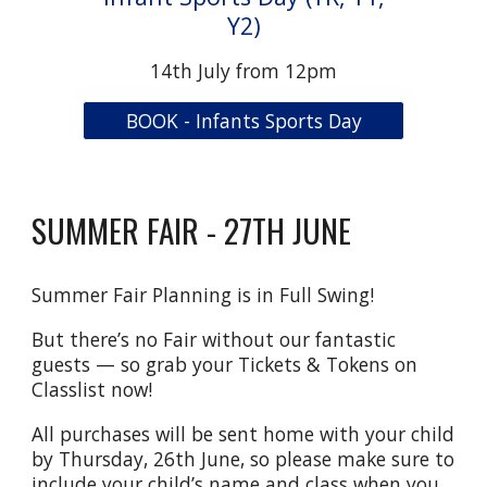
Y2)
14th July from 12pm
BOOK - Infants Sports Day
SUMMER FAIR - 27TH JUNE
Summer Fair Planning is in Full Swing!
But there’s no Fair without our fantastic
guests — so grab your Tickets & Tokens on
Classlist now!
All purchases will be sent home with your child
by Thursday, 26th June, so please make sure to
include your child’s name and class when you