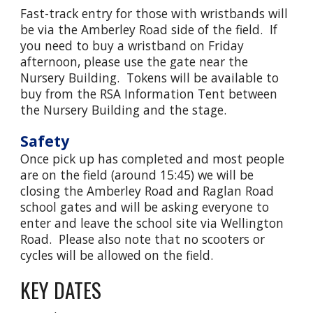
Fast-track entry for those with wristbands will
be via the Amberley Road side of the field. If
you need to buy a wristband on Friday
afternoon, please use the gate near the
Nursery Building. Tokens will be available to
buy from the RSA Information Tent between
the Nursery Building and the stage.
Safety
O
nce pick up has completed and most people
are on the field (around 15:45) we will be
closing the Amberley Road and Raglan Road
school gates and will be asking everyone to
enter and leave the school site via Wellington
Road. Please also note that no scooters or
cycles will be allowed on the field.
KEY DATES