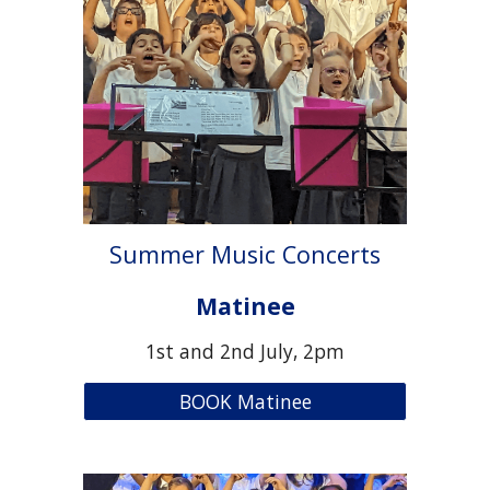
Summer Music Concerts
Matinee
1st and 2nd July, 2pm
BOOK Matinee