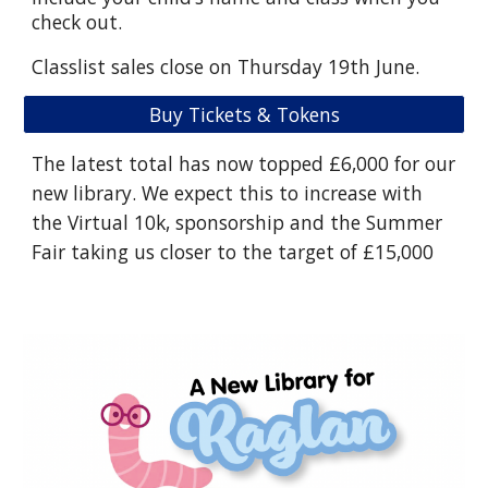
check out.
Classlist sales close on Thursday 19th June.
Buy Tickets & Tokens
The latest total has now topped £6,000 for our
new library. We expect this to increase with
the Virtual 10k, sponsorship and the Summer
Fair taking us closer to the target of £15,000