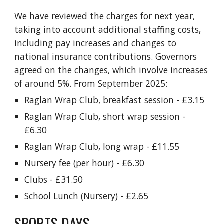
We have reviewed the charges for next year,
taking into account additional staffing costs,
including pay increases and changes to
national insurance contributions. Governors
agreed on the changes, which involve increases
of around 5%. From September 2025:
Raglan Wrap Club, breakfast session - £3.15
Raglan Wrap Club, short wrap session -
£6.30
Raglan Wrap Club, long wrap - £11.55
Nursery fee (per hour) - £6.30
Clubs - £31.50
School Lunch (Nursery) - £2.65
SPORTS DAYS