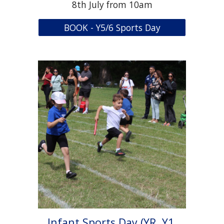
8th July from 10am
BOOK - Y5/6 Sports Day
Infant Sports Day (YR, Y1,