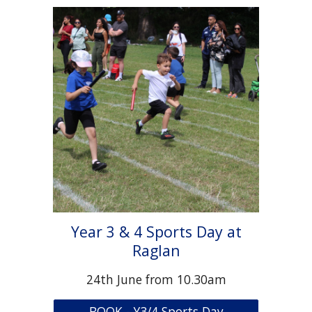
Year 3 & 4 Sports Day at
Raglan
24th June from 10.30am
BOOK - Y3/4 Sports Day