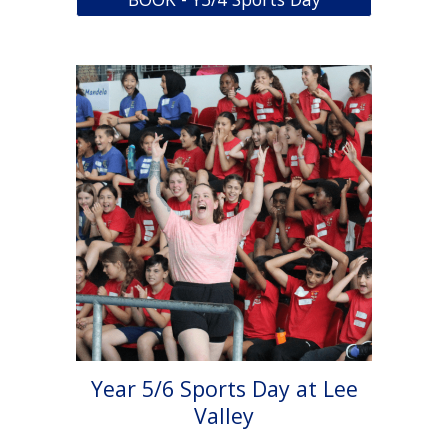
Year 5/6 Sports Day at Lee
Valley