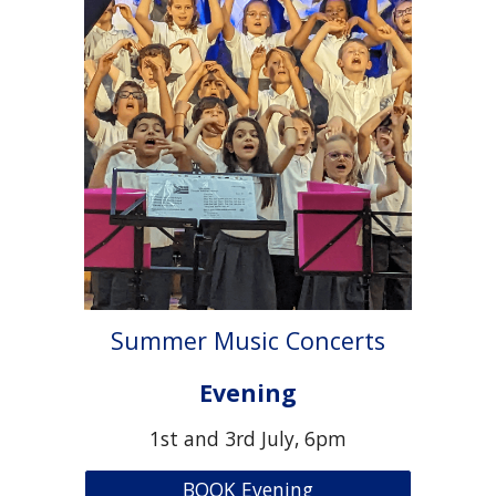
Summer Music Concerts
Evening
1st and 3rd July, 6pm
BOOK Evening