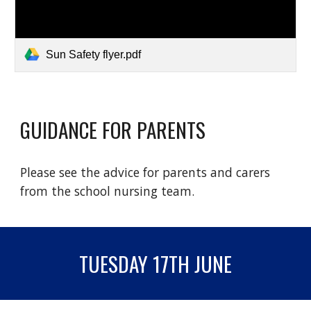
Sun Safety flyer.pdf
GUIDANCE FOR PARENTS
Please see the advice for parents and carers
from the school nursing team.
TUESDAY 17TH JUNE