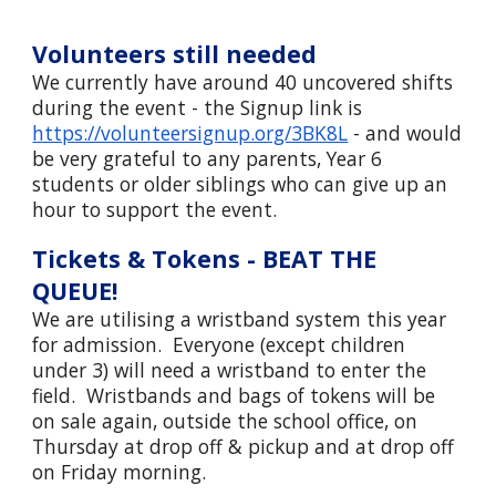
Volunteers still needed
We currently have around 40 uncovered shifts
during the event - the Signup link is
https://volunteersignup.org/3BK8L
- and would
be very grateful to any parents, Year 6
students or older siblings who can give up an
hour to support the event.
Tickets & Tokens - BEAT THE
QUEUE!
W
e are utilising a wristband system this year
for admission. Everyone (except children
under 3) will need a wristband to enter the
field. Wristbands and bags of tokens will be
on sale again, outside the school office, on
Thursday at drop off & pickup and at drop off
on Friday morning.