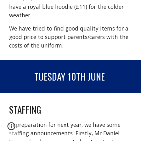
have a royal blue hoodie (£11) for the colder
weather.
We have tried to find good quality items for a
good price to support parents/carers with the
costs of the uniform.
TUESDAY 10TH JUNE
STAFFING
In preparation for next year, we have some
staffing announcements. Firstly, Mr Daniel