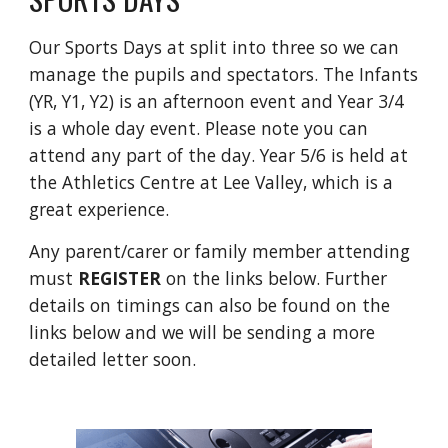
Our Sports Days at split into three so we can
manage the pupils and spectators. The Infants
(YR, Y1, Y2) is an afternoon event and Year 3/4
is a whole day event. Please note you can
attend any part of the day. Year 5/6 is held at
the Athletics Centre at Lee Valley, which is a
great experience.
Any parent/carer or family member attending
must
REGISTER
on the links below. Further
details on timings can also be found on the
links below and we will be sending a more
detailed letter soon.