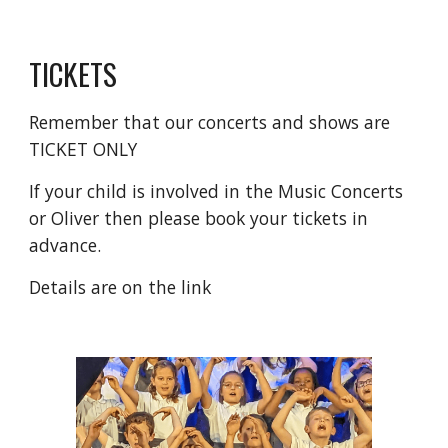
TICKETS
Remember that our concerts and shows are
TICKET ONLY
If your child is involved in the Music Concerts
or Oliver then please book your tickets in
advance.
Details are on the link