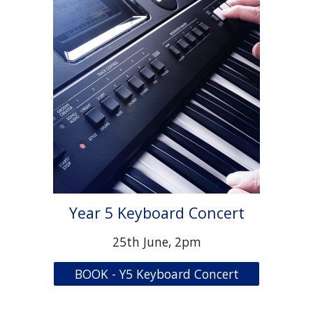
Year 5 Keyboard Concert
25th June, 2pm
BOOK - Y5 Keyboard Concert